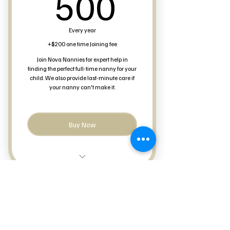
500$
500
Every year
+$200 one time Joining fee
Join Nova Nannies for expert help in
finding the perfect full-time nanny for your
child. We also provide last-minute care if
your nanny can't make it.
Buy Now
Last-minute Care
Full-Time Nanny Search
Nova Nannies
Occasional care available