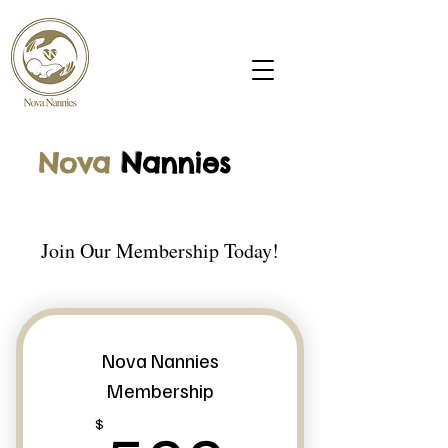
Nova
N
annies
Join Our Membership Today!
Nova Nannies
Membership
$