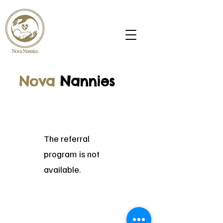
Nova
N
annies
The referral
program is not
available.